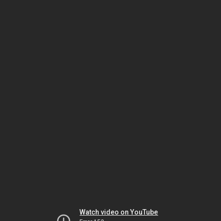
Watch video on YouTube