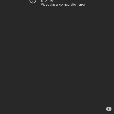
Error 153
Video player configuration error