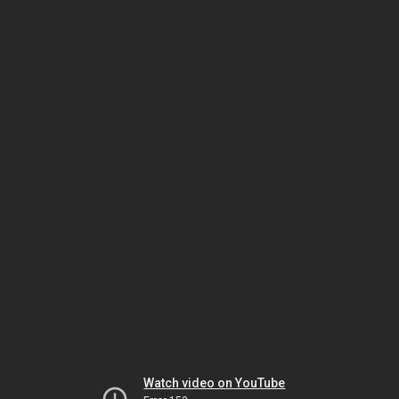
Watch video on YouTube