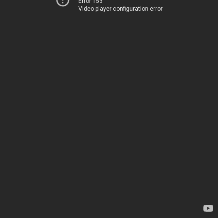
Error 153
Video player configuration error