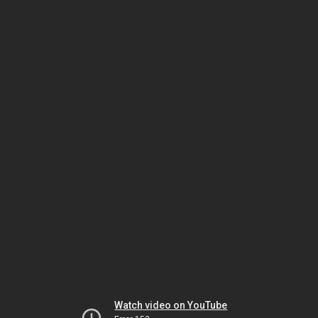
Watch video on YouTube