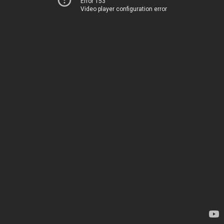
Error 153
Video player configuration error