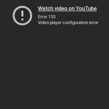
Watch video on YouTube
Error 153
Video player configuration error