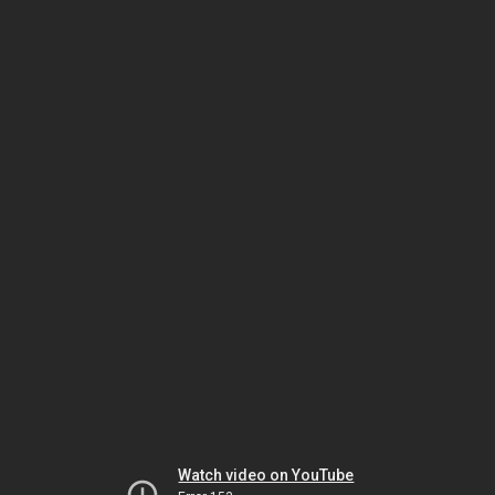
Watch video on YouTube