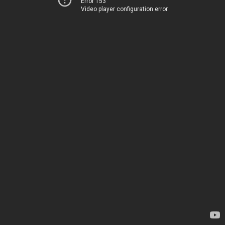
Error 153
Video player configuration error