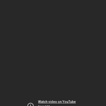
Watch video on YouTube