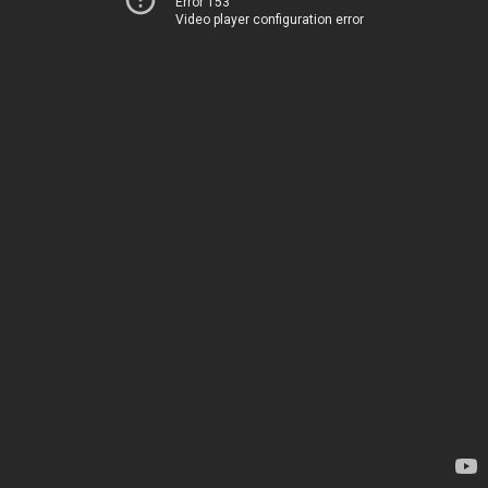
Error 153
Video player configuration error