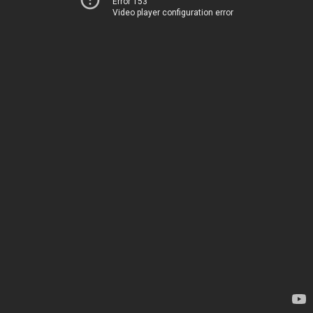
Error 153
Video player configuration error