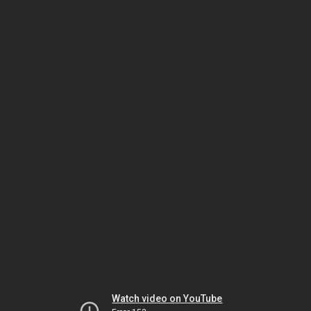
Watch video on YouTube