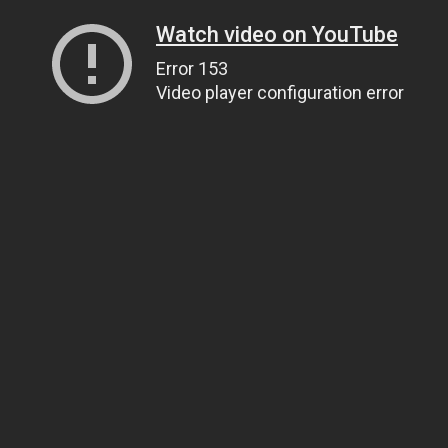
Watch video on YouTube
Error 153
Video player configuration error