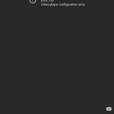
Error 153
Video player configuration error