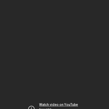
Watch video on YouTube