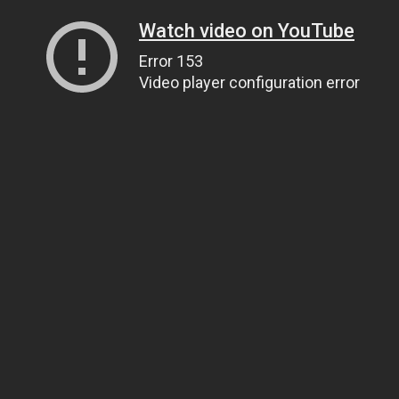
Watch video on YouTube
Error 153
Video player configuration error