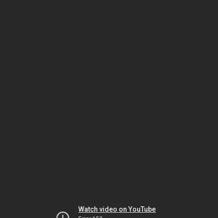
Watch video on YouTube