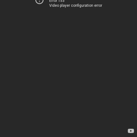
Error 153
Video player configuration error