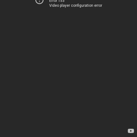
Error 153
Video player configuration error