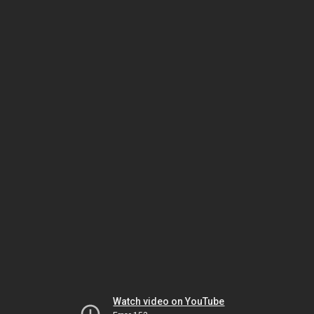
Watch video on YouTube