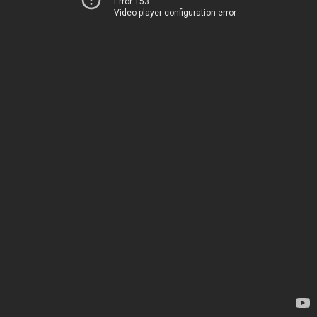
Error 153
Video player configuration error