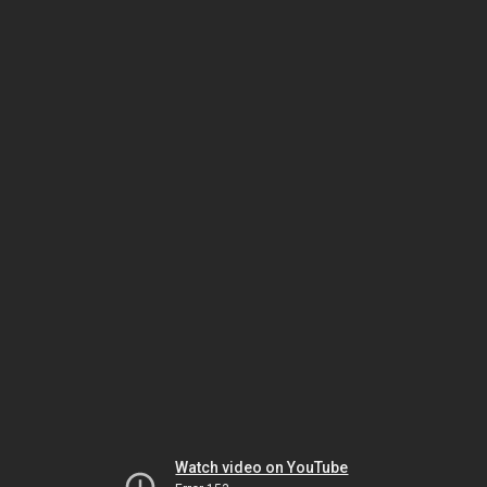
Watch video on YouTube