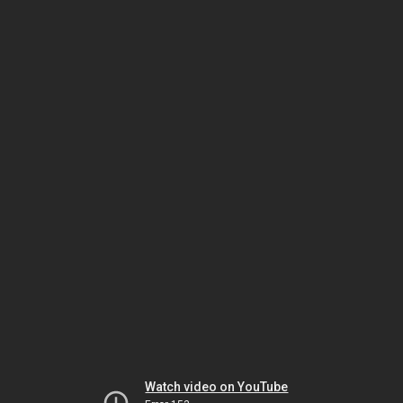
Watch video on YouTube