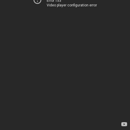
Error 153
Video player configuration error