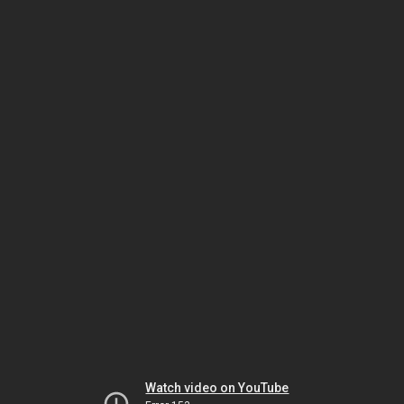
Watch video on YouTube