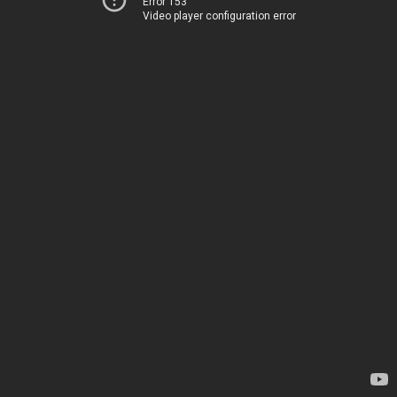
Error 153
Video player configuration error