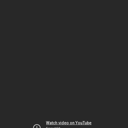
Watch video on YouTube