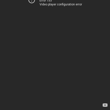
Error 153
Video player configuration error