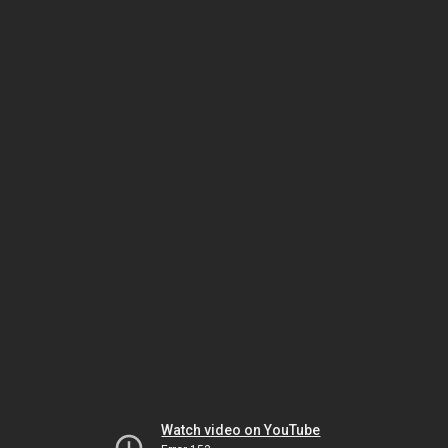
Watch video on YouTube