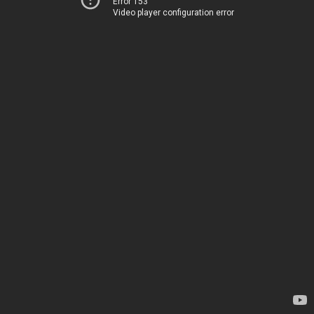
Error 153
Video player configuration error