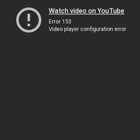
Watch video on YouTube
Error 153
Video player configuration error