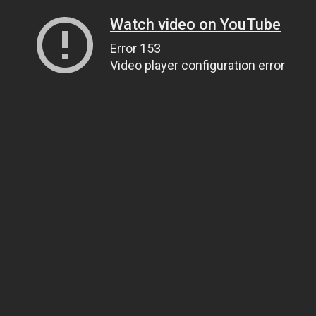
Watch video on YouTube
Error 153
Video player configuration error