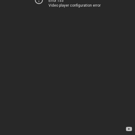
Error 153
Video player configuration error