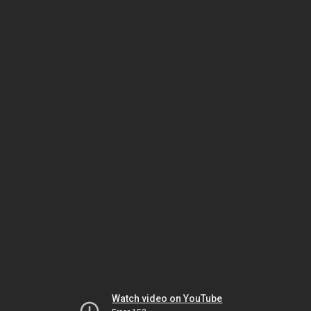
Watch video on YouTube