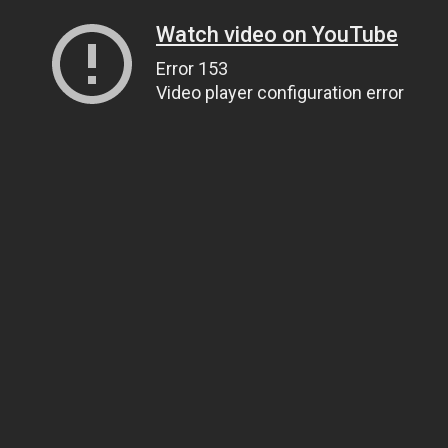
Watch video on YouTube
Error 153
Video player configuration error