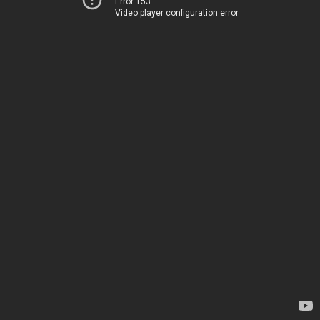
Error 153
Video player configuration error