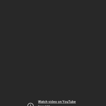
Watch video on YouTube