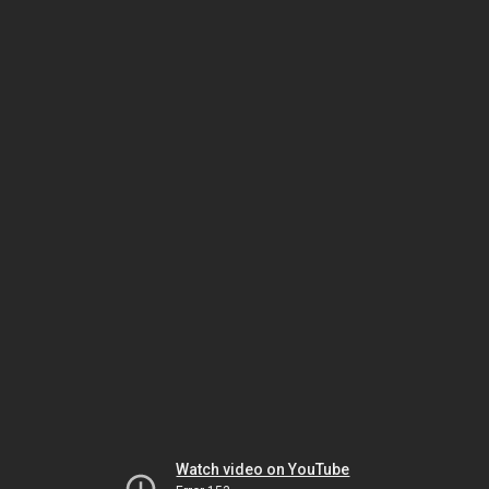
Watch video on YouTube