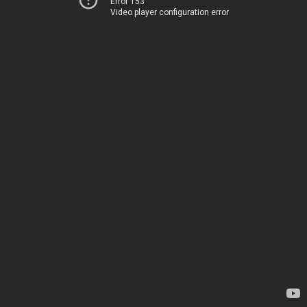
Error 153
Video player configuration error