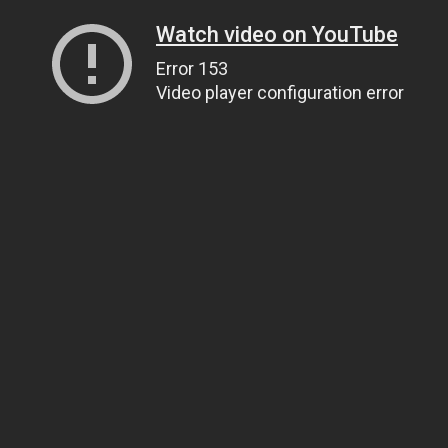
Watch video on YouTube
Error 153
Video player configuration error