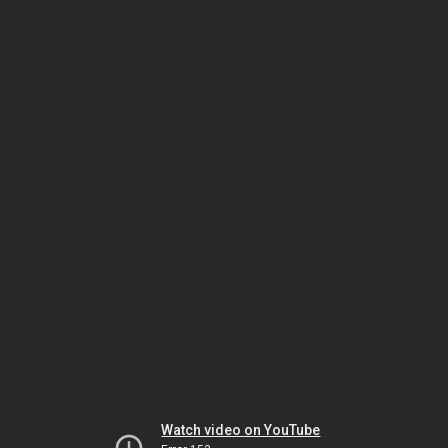
Watch video on YouTube