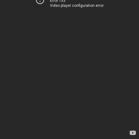
Error 153
Video player configuration error