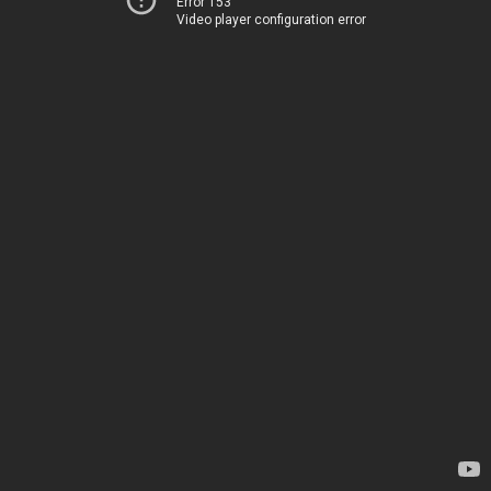
Error 153
Video player configuration error