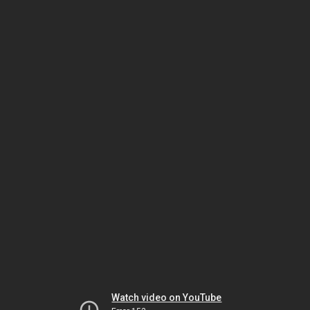
Watch video on YouTube