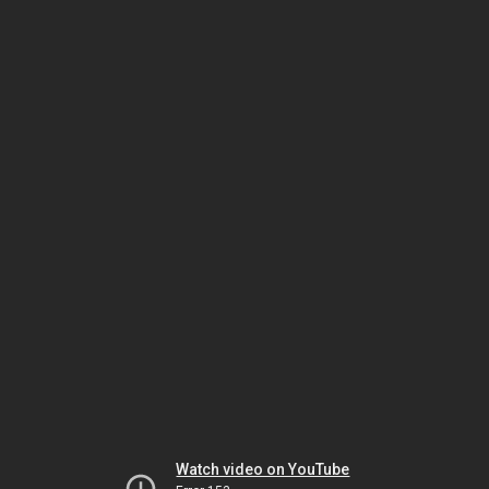
Watch video on YouTube