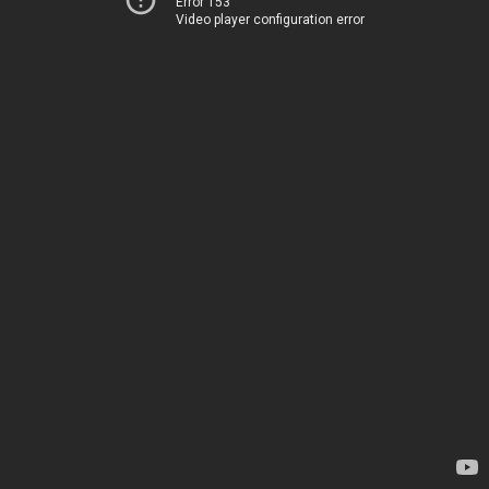
Error 153
Video player configuration error