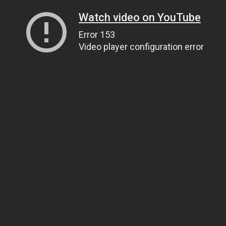
Watch video on YouTube
Error 153
Video player configuration error