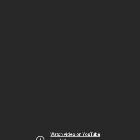
Watch video on YouTube