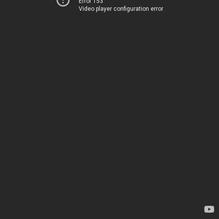
Error 153
Video player configuration error