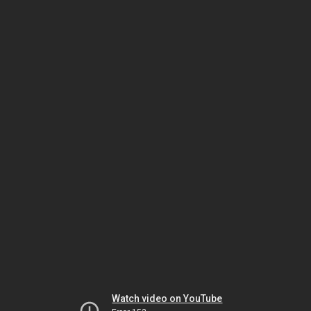
Watch video on YouTube