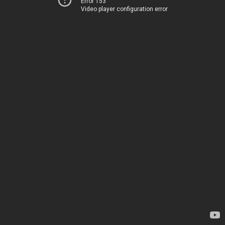
Error 153
Video player configuration error