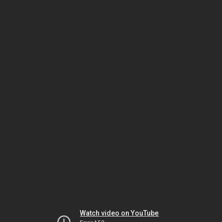
Watch video on YouTube