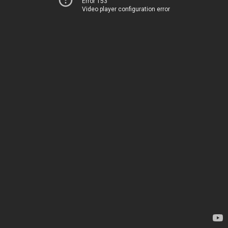
Error 153
Video player configuration error