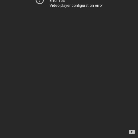
Error 153
Video player configuration error