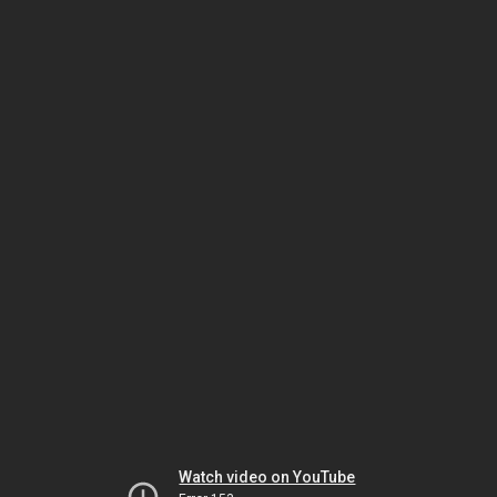
Watch video on YouTube