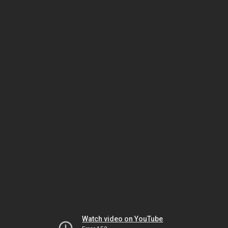
Watch video on YouTube