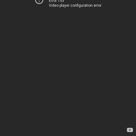
Error 153
Video player configuration error