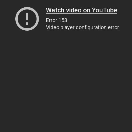
Watch video on YouTube
Error 153
Video player configuration error