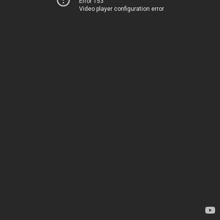
Error 153
Video player configuration error