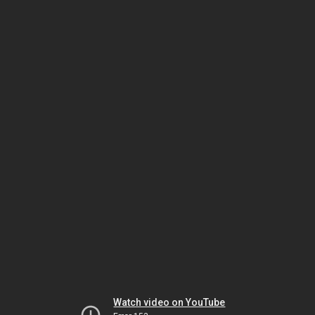
Watch video on YouTube