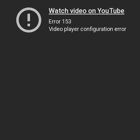
Watch video on YouTube
Error 153
Video player configuration error