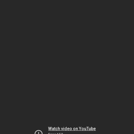
Watch video on YouTube