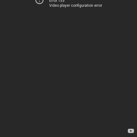
Error 153
Video player configuration error