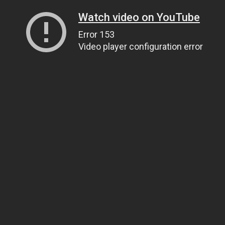
Watch video on YouTube
Error 153
Video player configuration error