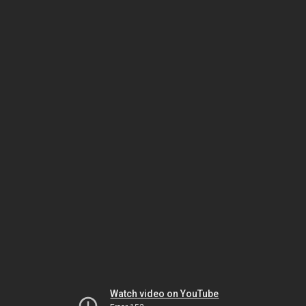
Watch video on YouTube