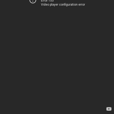
Error 153
Video player configuration error