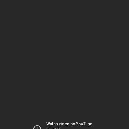
Watch video on YouTube