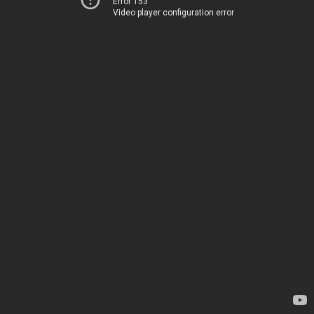
Error 153
Video player configuration error