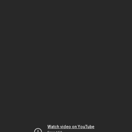
Watch video on YouTube