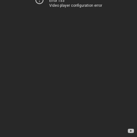
Error 153
Video player configuration error