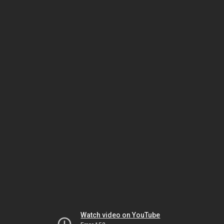
Watch video on YouTube