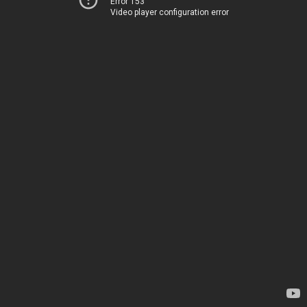
Error 153
Video player configuration error