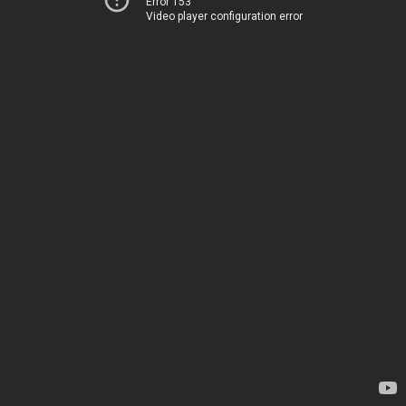
Error 153
Video player configuration error