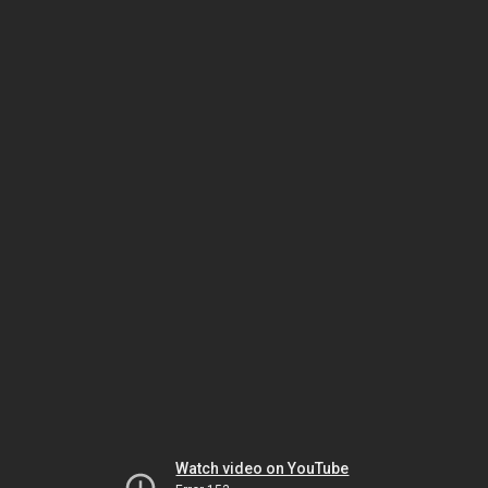
Watch video on YouTube