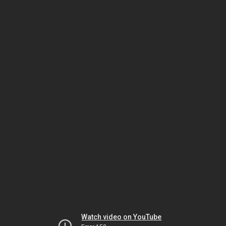
Watch video on YouTube