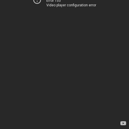
Error 153
Video player configuration error