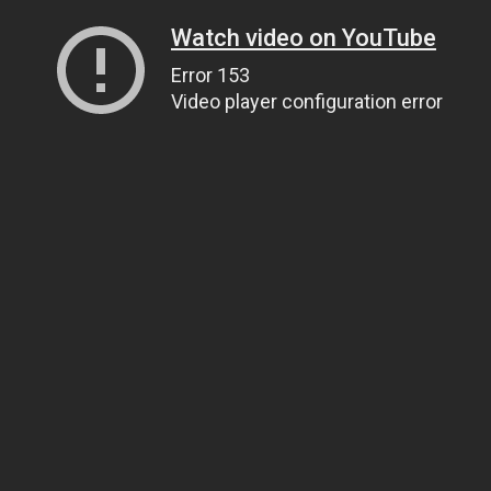
Watch video on YouTube
Error 153
Video player configuration error