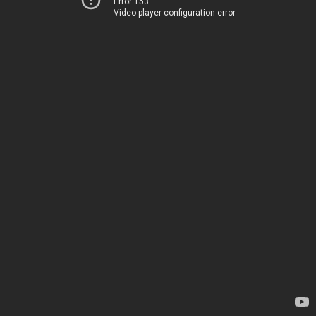
Error 153
Video player configuration error