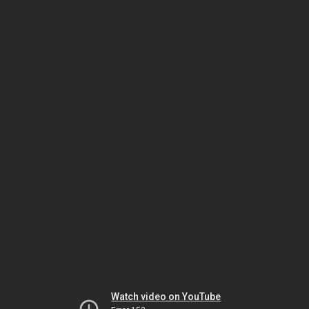
Watch video on YouTube