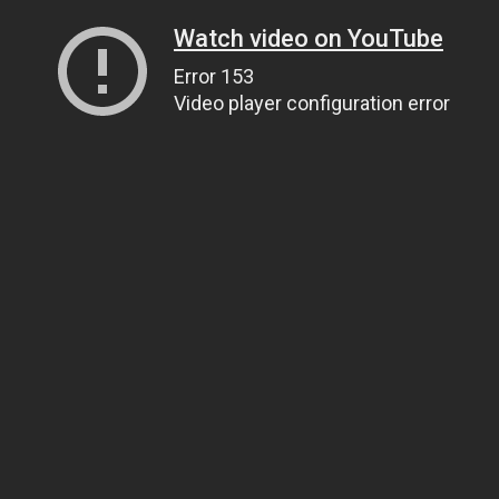
Watch video on YouTube
Error 153
Video player configuration error