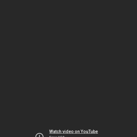
Watch video on YouTube