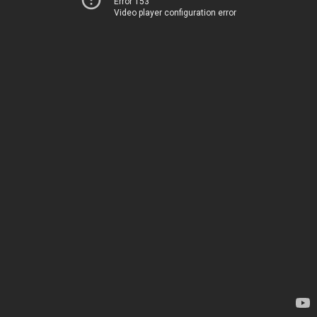
Error 153
Video player configuration error