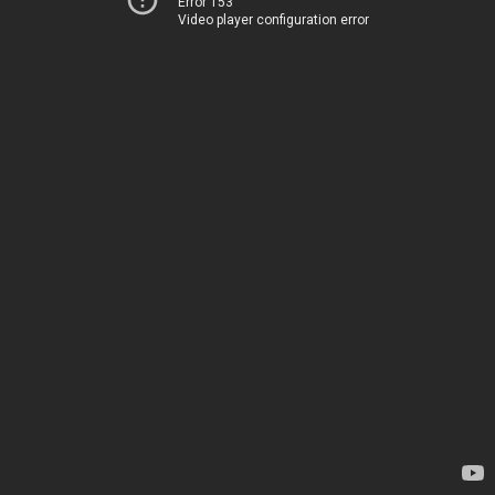
Error 153
Video player configuration error