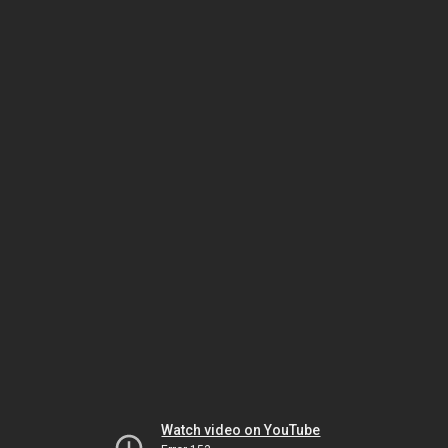
Watch video on YouTube