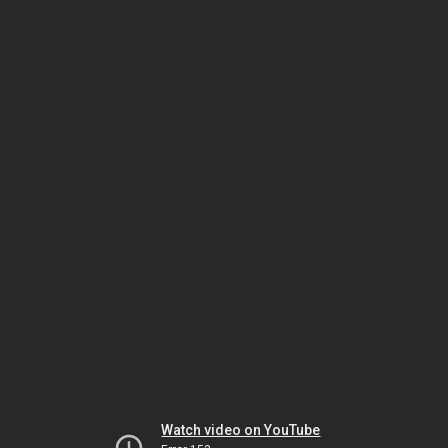
Watch video on YouTube