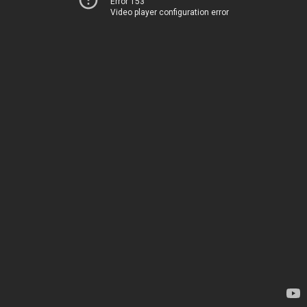
Error 153
Video player configuration error